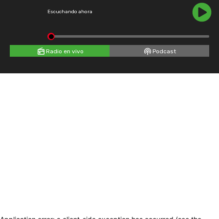
Escuchando ahora
Radio en vivo
Podcast