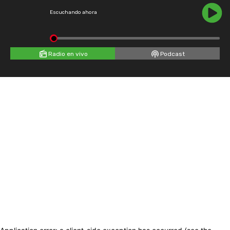
Escuchando ahora
Radio en vivo
Podcast