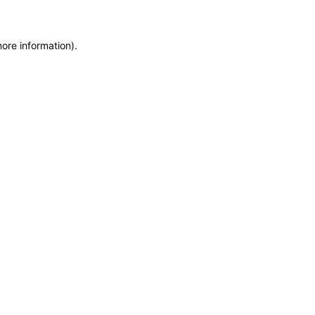
more information)
.