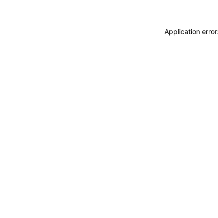
Application erro