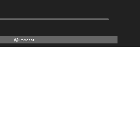
Podcast