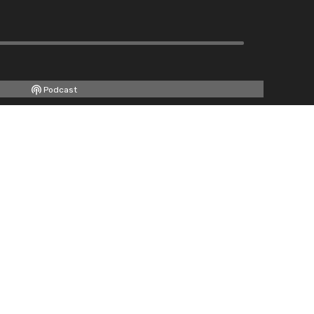
Podcast