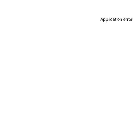
Application erro