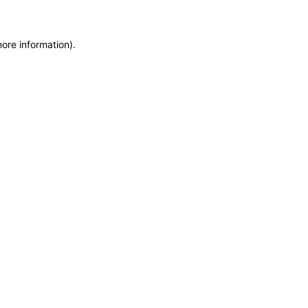
more information)
.