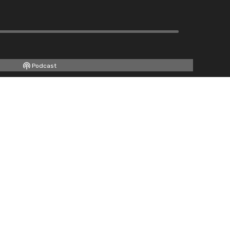
Podcast