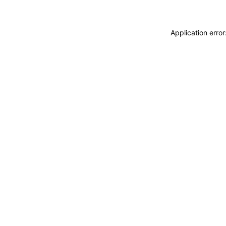
Application erro