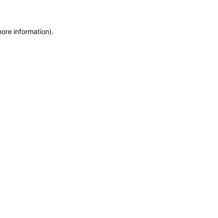
more information)
.