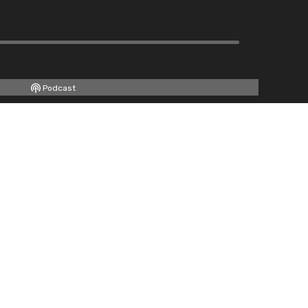
Podcast