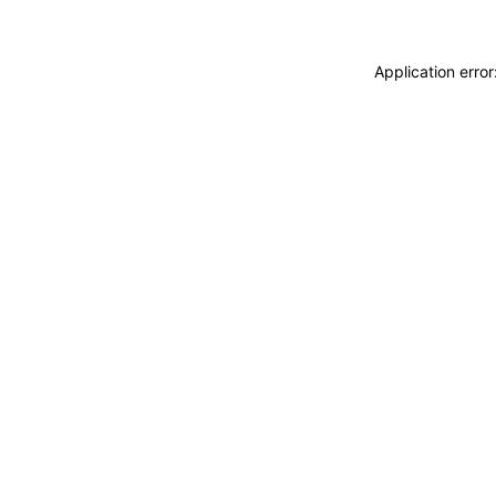
Application erro