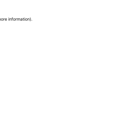
more information)
.