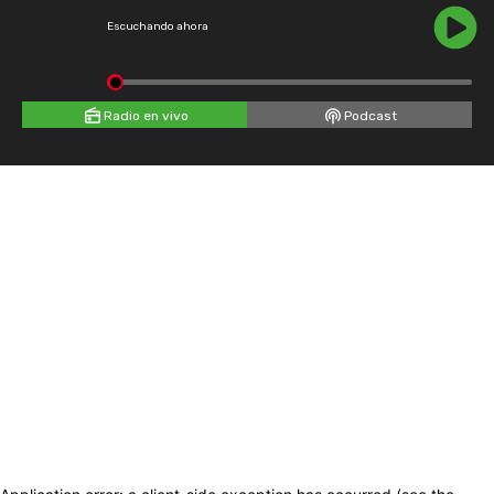
Escuchando ahora
Radio en vivo
Podcast