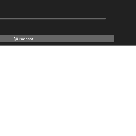
Podcast