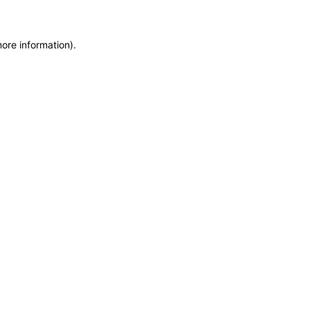
more information)
.