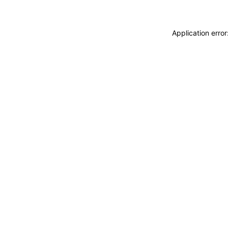
Application erro