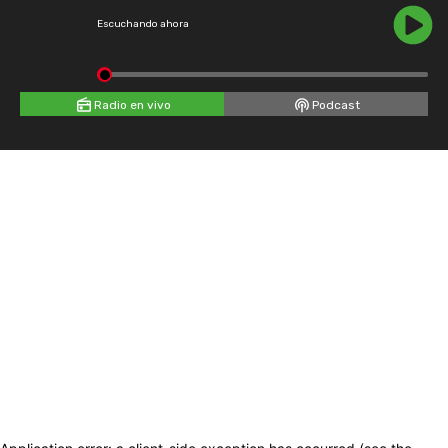
Escuchando ahora
Radio en vivo
Podcast