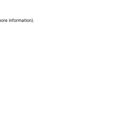
more information)
.