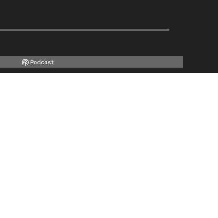
Podcast