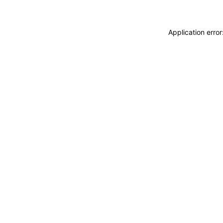
Application erro