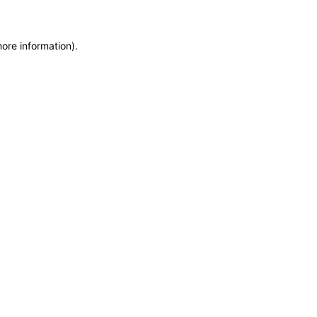
more information)
.