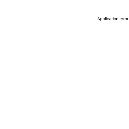
Application erro