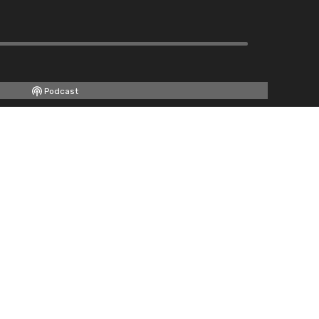
Podcast