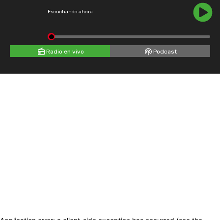
Escuchando ahora
Radio en vivo
Podcast