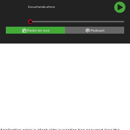
Escuchando ahora
Radio en vivo
Podcast