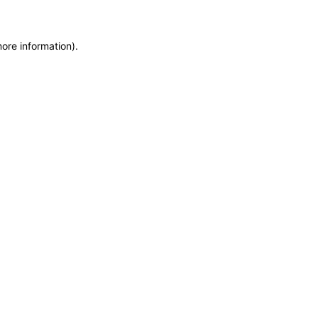
more information)
.