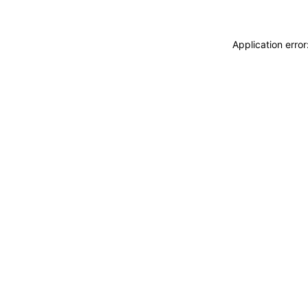
Application erro