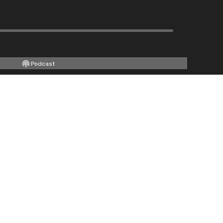
Podcast