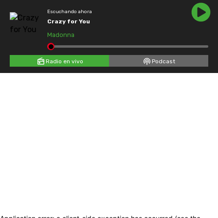
Escuchando ahora
Crazy for You
Madonna
Radio en vivo
Podcast