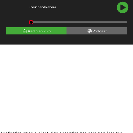
Escuchando ahora
Radio en vivo
Podcast