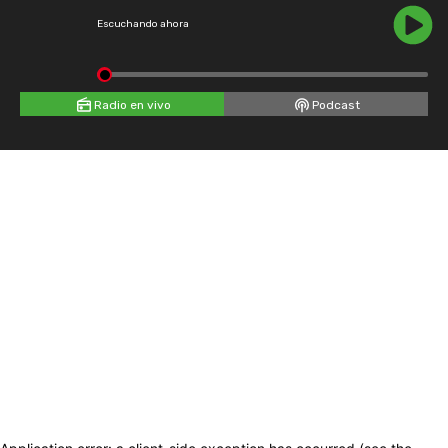
Escuchando ahora
Radio en vivo
Podcast