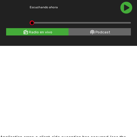
Escuchando ahora
Radio en vivo
Podcast