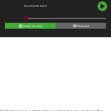
Escuchando ahora
Radio en vivo
Podcast