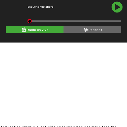
Escuchando ahora
Radio en vivo
Podcast