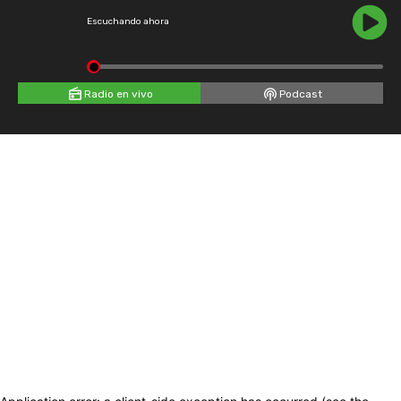
Escuchando ahora
Radio en vivo
Podcast