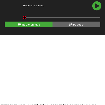
Escuchando ahora
Radio en vivo
Podcast