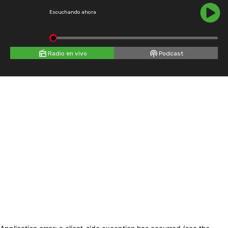
Escuchando ahora
Radio en vivo
Podcast