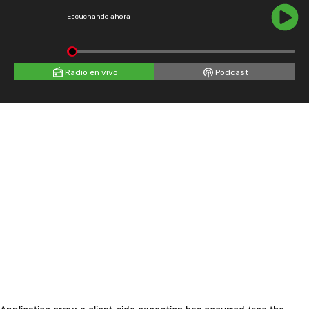
Escuchando ahora
Radio en vivo
Podcast