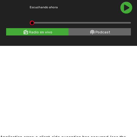
Escuchando ahora
Radio en vivo
Podcast