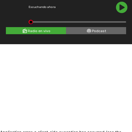
Escuchando ahora
Radio en vivo
Podcast