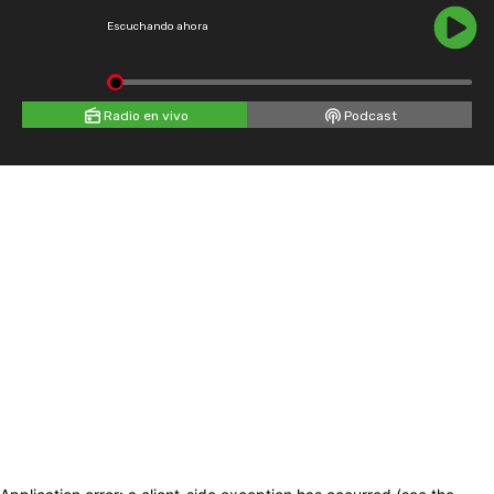
Escuchando ahora
Radio en vivo
Podcast