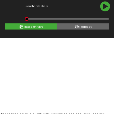
Escuchando ahora
Radio en vivo
Podcast