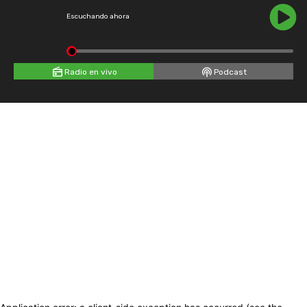
Escuchando ahora
Radio en vivo
Podcast