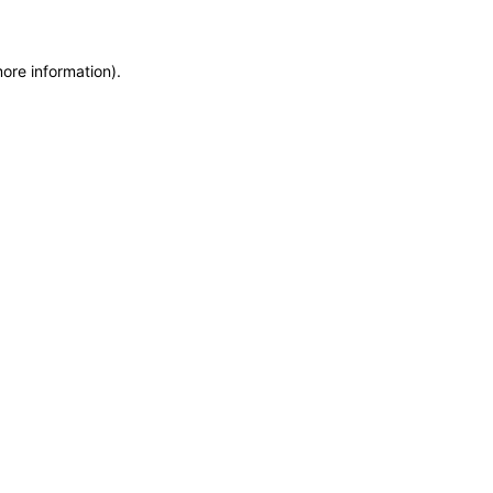
more information)
.