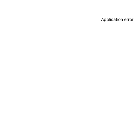
Application erro