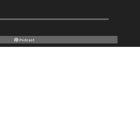
Podcast