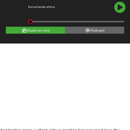
Escuchando ahora
Radio en vivo
Podcast