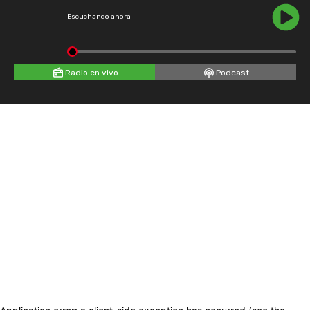
Escuchando ahora
Radio en vivo
Podcast