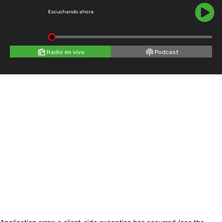
Escuchando ahora
Radio en vivo
Podcast