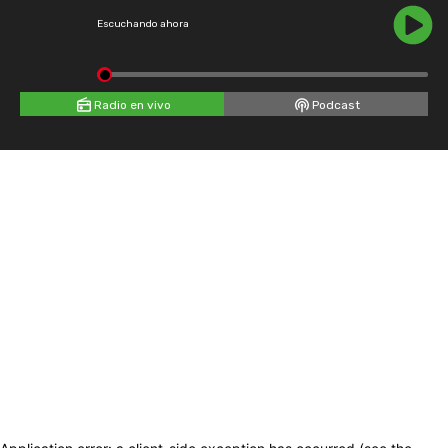
Escuchando ahora
Radio en vivo
Podcast