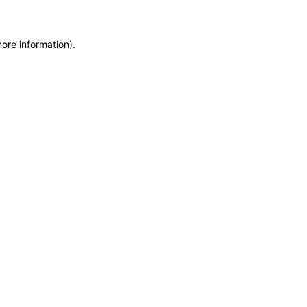
more information)
.