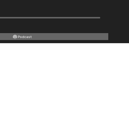
Podcast