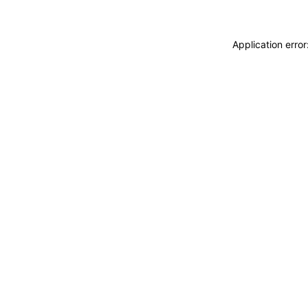
Application erro