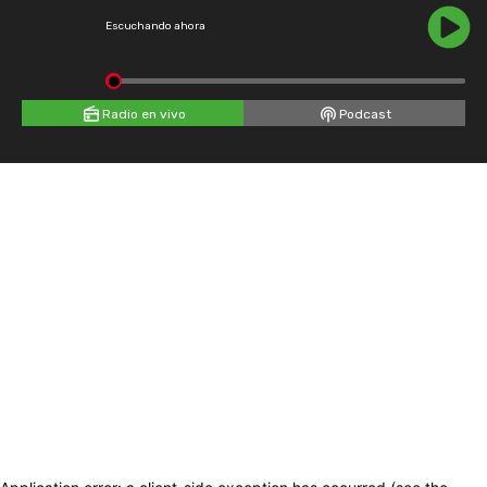
Escuchando ahora
Radio en vivo
Podcast