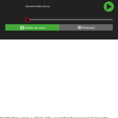
Escuchando ahora
Radio en vivo
Podcast