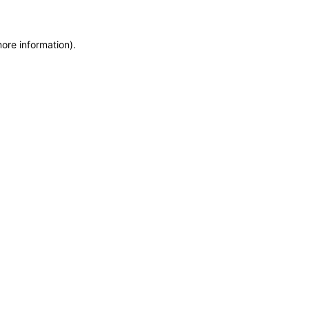
more information)
.