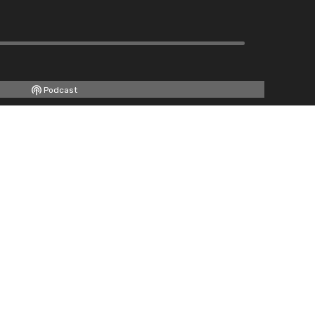
Podcast