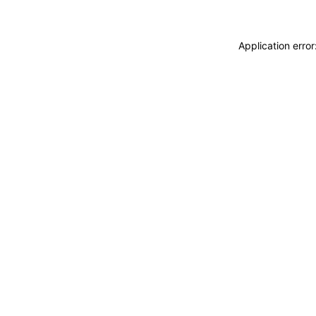
Application erro