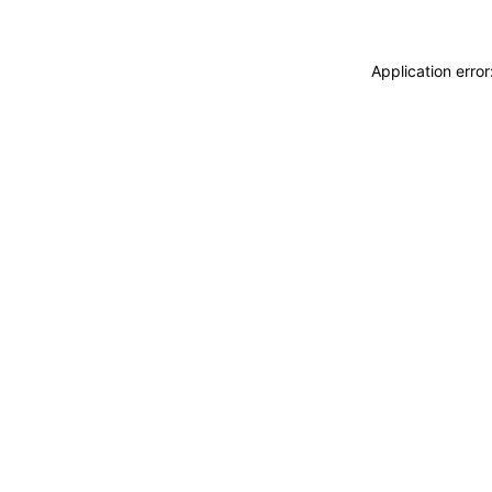
Application erro