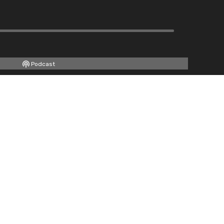
Podcast