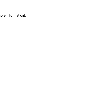
more information)
.