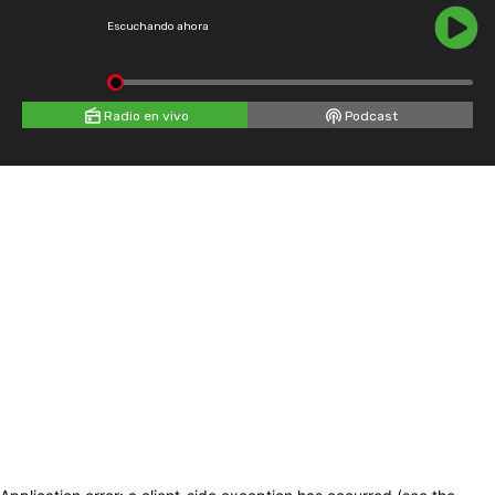
Escuchando ahora
Radio en vivo
Podcast