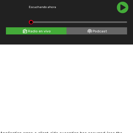
Escuchando ahora
Radio en vivo
Podcast