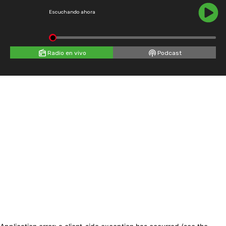
Escuchando ahora
Radio en vivo
Podcast