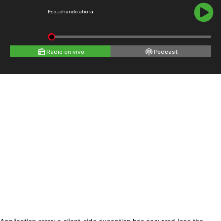
Escuchando ahora
Radio en vivo
Podcast