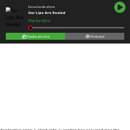
Escuchando ahora
Our Lips Are Sealed
The Go-Go's
Radio en vivo
Podcast