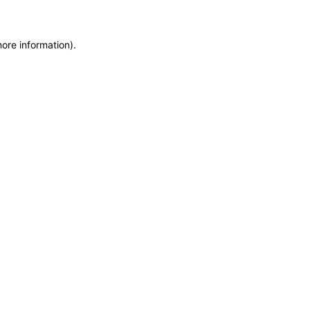
more information)
.