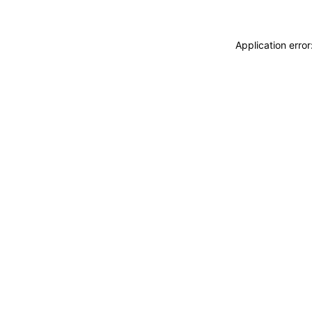
Application erro