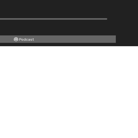
Podcast