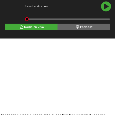
Escuchando ahora
Radio en vivo
Podcast