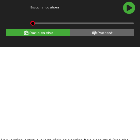
Escuchando ahora
Radio en vivo
Podcast