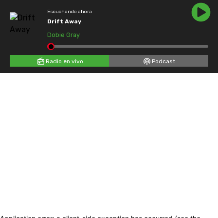
Escuchando ahora
Drift Away
Dobie Gray
Radio en vivo
Podcast