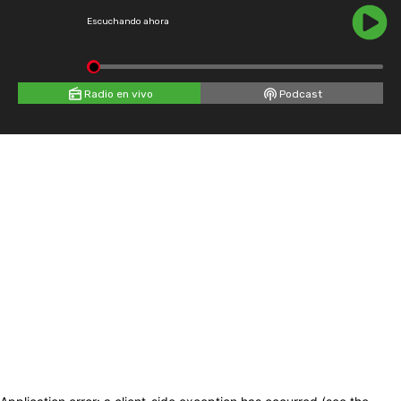
Escuchando ahora
Radio en vivo
Podcast