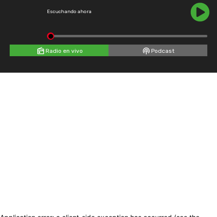
Escuchando ahora
Radio en vivo
Podcast